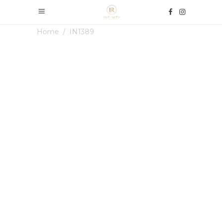
Home
/
IN1389