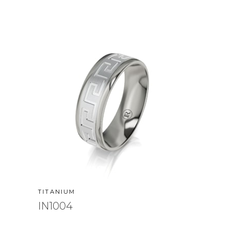
TITANIUM
IN1004