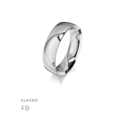
CLASSIC
FB