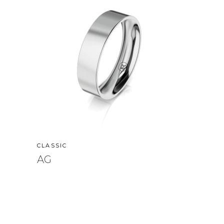
CLASSIC
AG