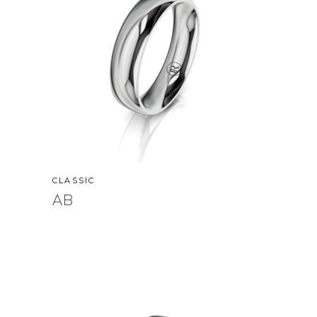
CLASSIC
AB