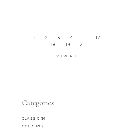
1
2
3
4
…
17
18
19
VIEW ALL
Categories
(9)
CLASSIC
(120)
GOLD