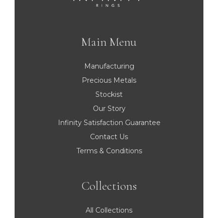
Main Menu
Manufacturing
Precious Metals
Stockist
Our Story
Infinity Satisfaction Guarantee
Contact Us
Terms & Conditions
Collections
All Collections