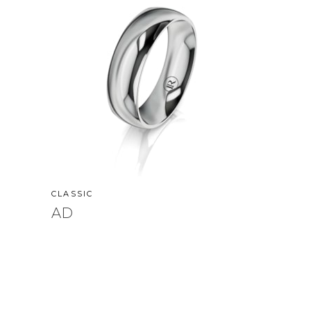
CLASSIC
AD