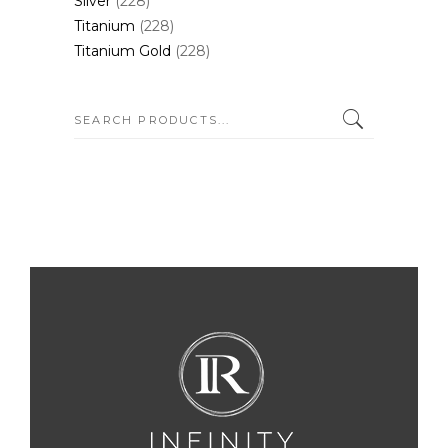
Silver
(228)
Titanium
(228)
Titanium Gold
(228)
SEARCH: