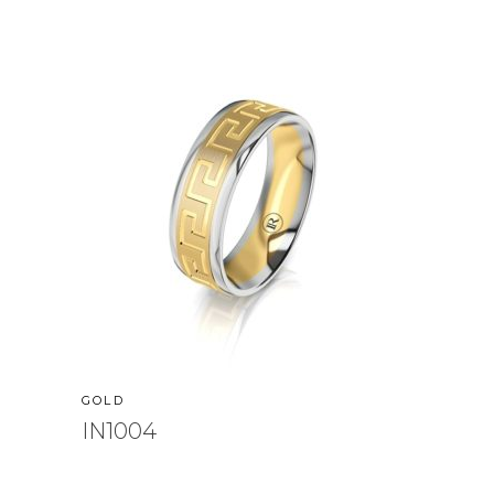
GOLD
IN1004