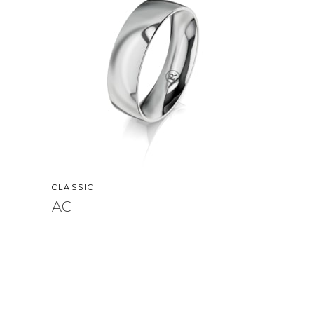
CLASSIC
AC