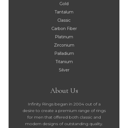
Gold
Tantalum
Classic
Carbon Fiber
Platinum
Zirconium
Palladium
Titanium
Silver
About Us
Infinity Rings began in 2004 out of a
desire to create a premium range of rings
for men that offered both classic and
modern designs of outstanding quality.