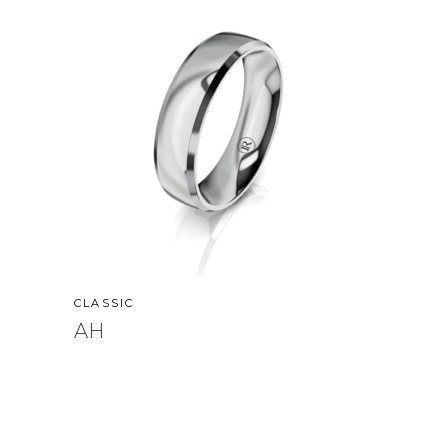
CLASSIC
AH