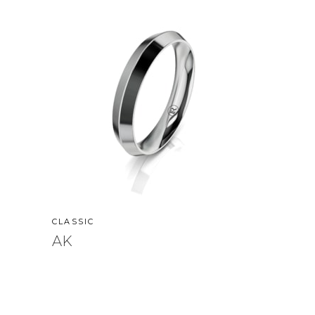
CLASSIC
AK