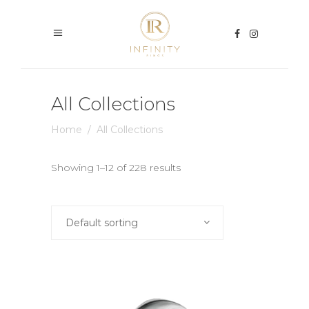
All Collections
Home
/
All Collections
Showing 1–12 of 228 results
Default sorting