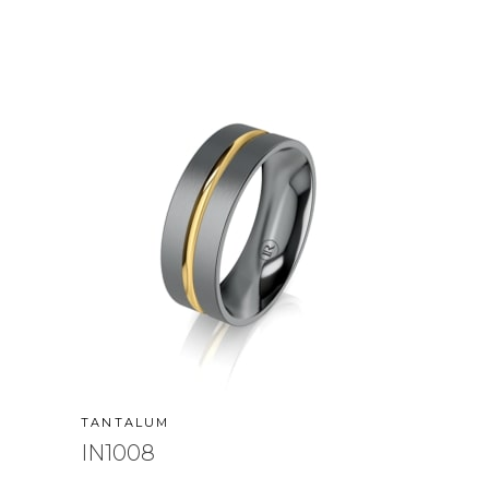
TANTALUM
IN1008