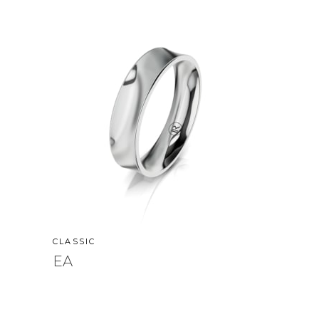
CLASSIC
EA