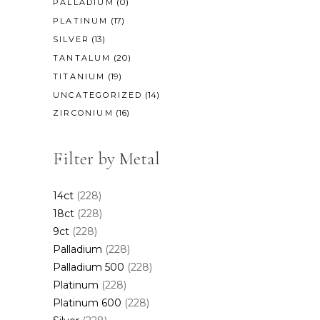
(0)
PALLADIUM
(17)
PLATINUM
(13)
SILVER
(20)
TANTALUM
(19)
TITANIUM
(14)
UNCATEGORIZED
(16)
ZIRCONIUM
Filter by Metal
14ct
(228)
18ct
(228)
9ct
(228)
Palladium
(228)
Palladium 500
(228)
Platinum
(228)
Platinum 600
(228)