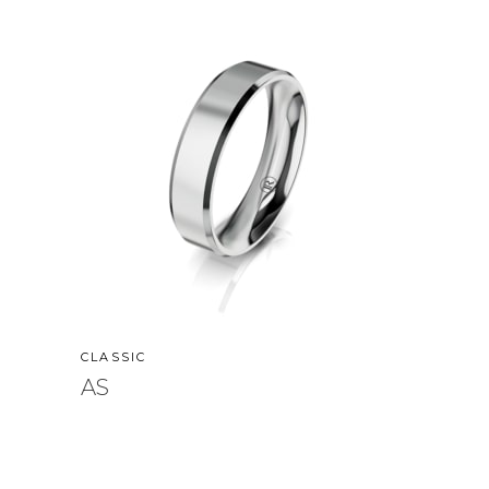
CLASSIC
AS