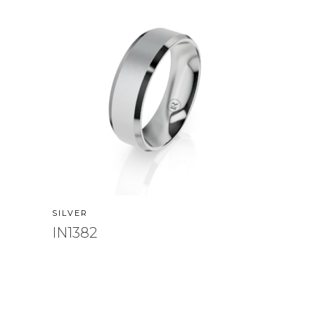
SILVER
IN1382