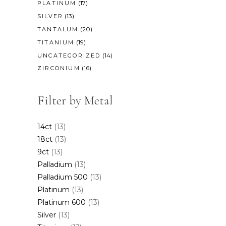
(17)
PLATINUM
(13)
SILVER
(20)
TANTALUM
(19)
TITANIUM
(14)
UNCATEGORIZED
(16)
ZIRCONIUM
Filter by Metal
14ct
(13)
18ct
(13)
9ct
(13)
Palladium
(13)
Palladium 500
(13)
Platinum
(13)
Platinum 600
(13)
Silver
(13)