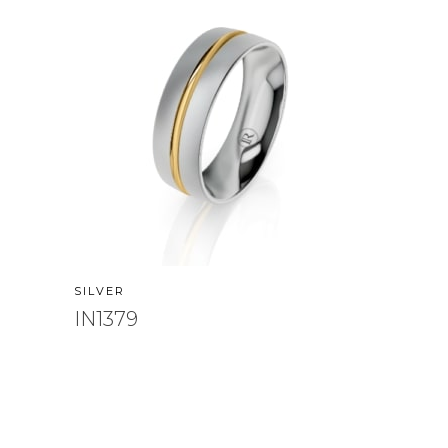
SILVER
IN1379