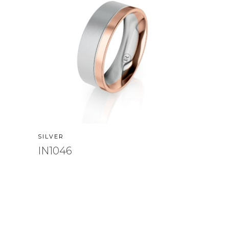
SILVER
IN1046