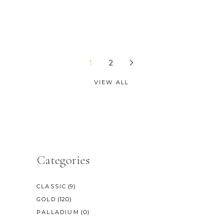
1
2
VIEW ALL
Categories
(9)
CLASSIC
(120)
GOLD
(0)
PALLADIUM