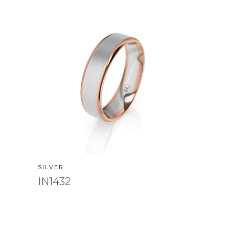
SILVER
IN1432