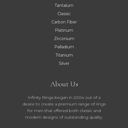
Tantalum
Classic
Carbon Fiber
Platinum
Zirconium
Palladium
Titanium
Silver
About Us
Infinity Rings began in 2004 out of a
desire to create a premium range of rings
for men that offered both classic and
modern designs of outstanding quality.