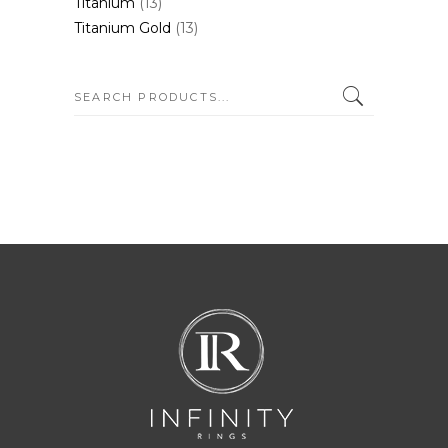
Titanium
(13)
Titanium Gold
(13)
SEARCH: