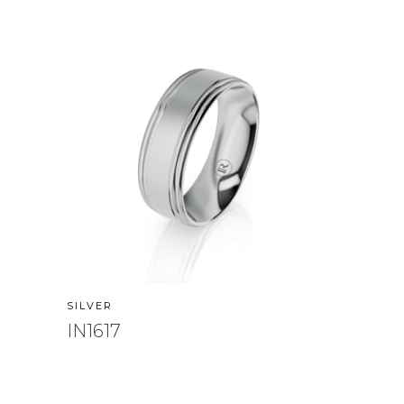
SILVER
IN1617