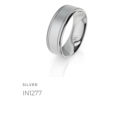
SILVER
IN1277