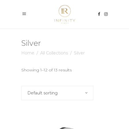
Silver
Home
/
All Collections
/
Silver
Showing 1–12 of 13 results
Default sorting