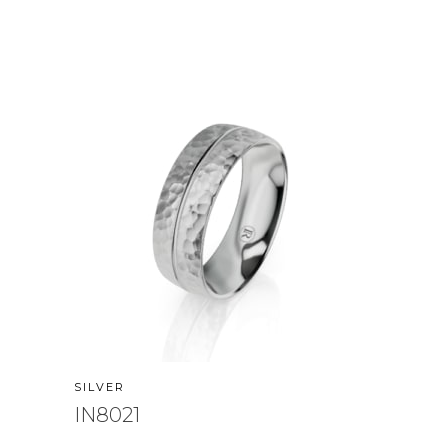
SILVER
IN8021