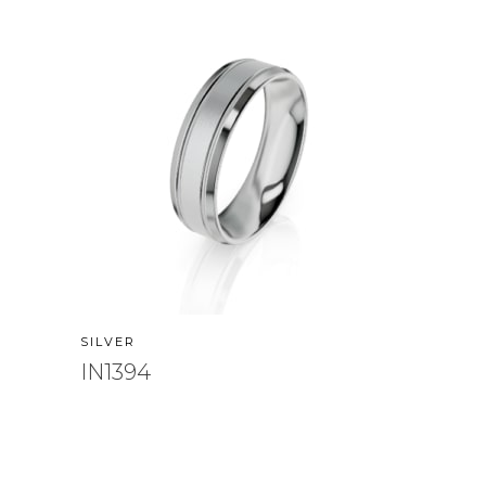
SILVER
IN1394