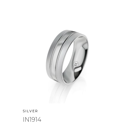
SILVER
IN1914