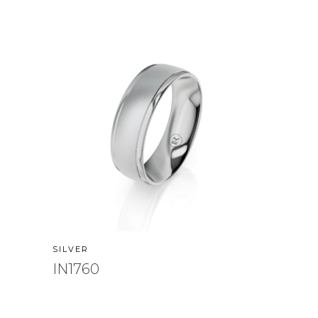
SILVER
IN1760