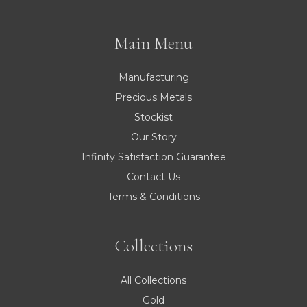
Main Menu
Manufacturing
Precious Metals
Stockist
Our Story
Infinity Satisfaction Guarantee
Contact Us
Terms & Conditions
Collections
All Collections
Gold