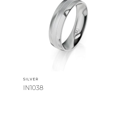
SILVER
IN1038