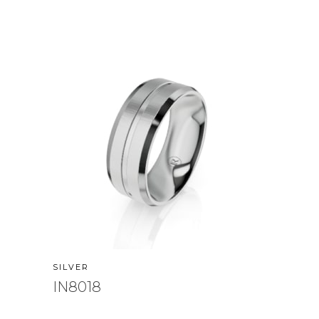
SILVER
IN8018