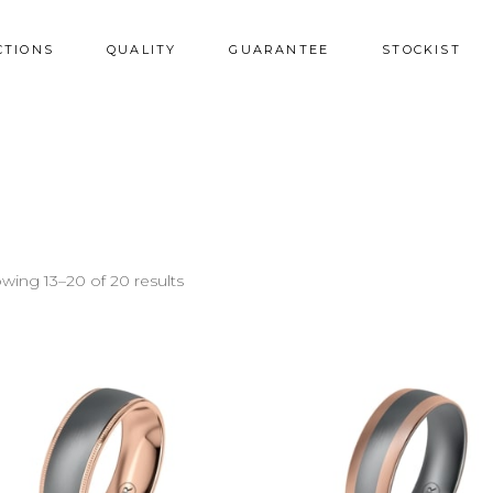
CTIONS
QUALITY
GUARANTEE
STOCKIST
wing 13–20 of 20 results