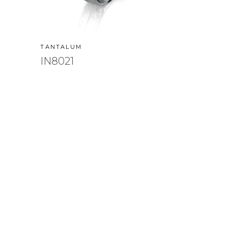
TANTALUM
IN8021