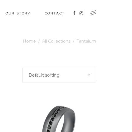
OUR STORY
CONTACT
Home
/
All Collections
/
Tantalum
Default sorting