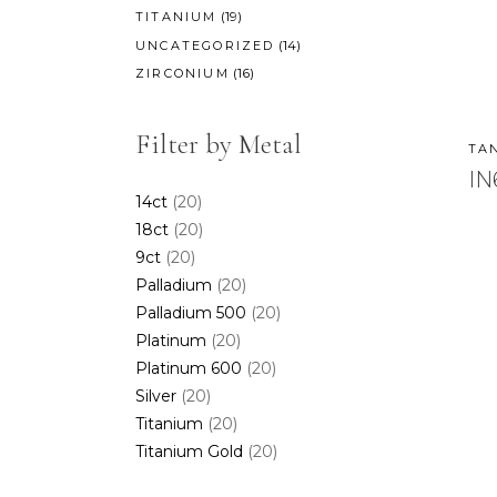
(19)
TITANIUM
(14)
UNCATEGORIZED
(16)
ZIRCONIUM
Filter by Metal
TA
IN
14ct
(20)
18ct
(20)
9ct
(20)
Palladium
(20)
Palladium 500
(20)
Platinum
(20)
Platinum 600
(20)
Silver
(20)
Titanium
(20)
Titanium Gold
(20)