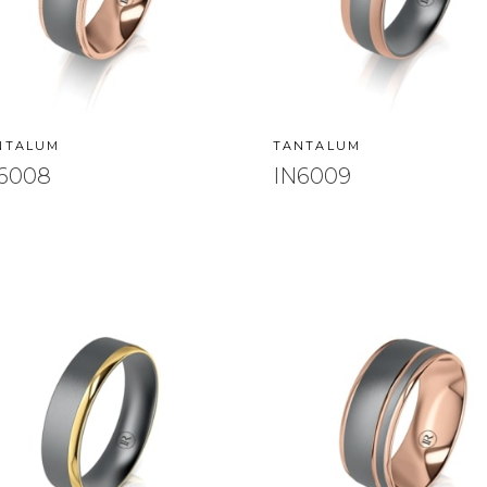
NTALUM
TANTALUM
6008
IN6009