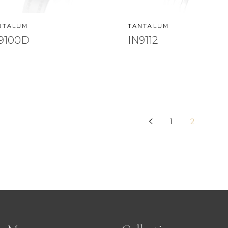
NTALUM
TANTALUM
9100D
IN9112
1
2