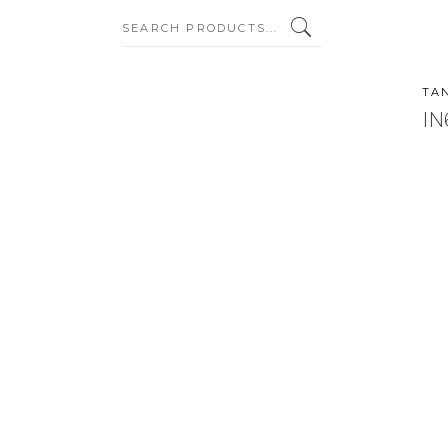
SEARCH:
TA
IN