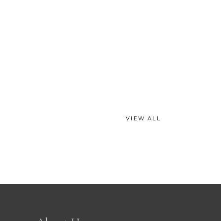
VIEW ALL