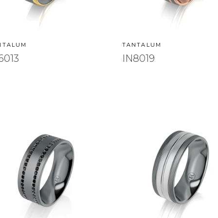
NTALUM
TANTALUM
6013
IN8019