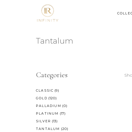
COLLE
Tantalum
Categories
Sho
(9)
CLASSIC
(120)
GOLD
(0)
PALLADIUM
(17)
PLATINUM
(13)
SILVER
(20)
TANTALUM