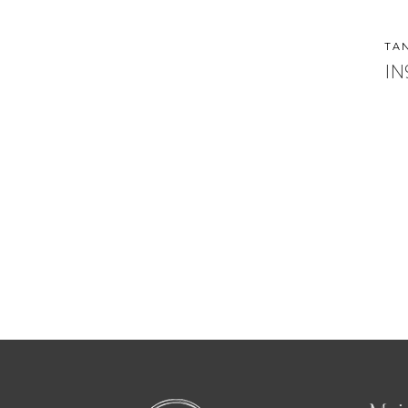
TA
IN