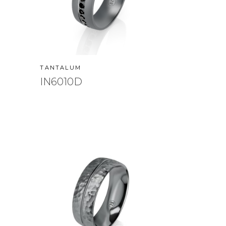
TANTALUM
IN6010D