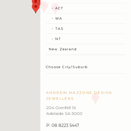
ANDREW MAZZONE DESIGN
JEWELLERS
204 Grenfell St
Adelaide SA 5000
P: 08 8223 5447